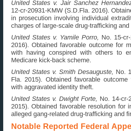
United States v. Jair Sanchez Hernandez
12-cr-20931-KMW (S.D.Fla. 2016). Obtaine
in prosecution involving individual extra
charges of large-scale drug-trafficking an
United States v. Yamile Porro,
No. 15-cr
2016). Obtained favorable outcome for m
with having conspired with others to e
Medicare kick-back scheme.
United States v. Smith Desauguste,
No. 1
Fla. 2015). Obtained favorable outcome f
with aggravated identity theft.
United States v. Dwight Forte,
No. 14-cr-
2015). Obtained favorable resolution for i
alleged gang-related drug-trafficking and f
Notable Reported Federal Appe