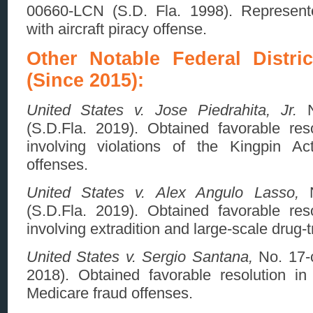
00660-LCN (S.D. Fla. 1998). Represente
with aircraft piracy offense.
Other Notable Federal Distri
(Since 2015):
United States v. Jose Piedrahita, Jr.
N
(S.D.Fla. 2019). Obtained favorable reso
involving violations of the Kingpin Act
offenses.
United States v. Alex Angulo Lasso,
N
(S.D.Fla. 2019). Obtained favorable reso
involving extradition and large-scale drug-t
United States v. Sergio Santana,
No. 17-c
2018). Obtained favorable resolution in 
Medicare fraud offenses.