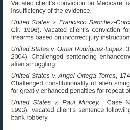
Vacated client’s conviction on Medicare f
insufficiency of the evidence.
United States v. Francisco Sanchez-Corc
Cir. 1996). Vacated client’s conviction fo
firearms based on incorrect jury instruction
United States v. Omar Rodriguez-Lopez,
36
2004). Challenged sentencing enhanceme
alien smuggling.
United States v. Angel Ortega-Torres
, 174
Challenged constitutionality of alien smug
for greatly enhanced penalties for repeat o
United States v. Paul Mincey,
Case No
1993). Vacated client's sentence followin
bank robbery.