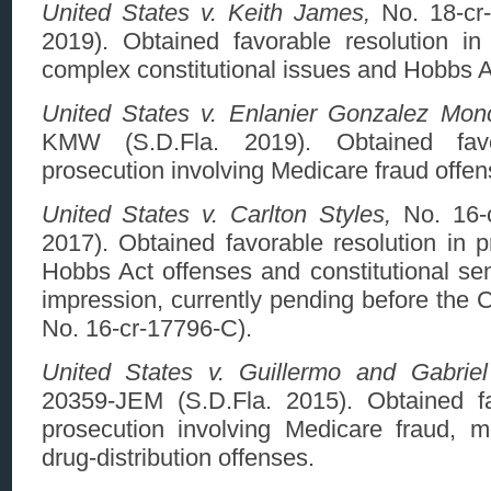
United States v. Keith James,
No. 18-cr
2019). Obtained favorable resolution in 
complex constitutional issues and Hobbs A
United States v. Enlanier Gonzalez Mon
KMW (S.D.Fla. 2019). Obtained favo
prosecution involving Medicare fraud offen
United States v. Carlton Styles,
No. 16-c
2017). Obtained favorable resolution in p
Hobbs Act offenses and constitutional sent
impression, currently pending before the 
No. 16-cr-17796-C).
United States v. Guillermo and Gabrie
20359-JEM (S.D.Fla. 2015). Obtained fa
prosecution involving Medicare fraud, 
drug-distribution offenses.