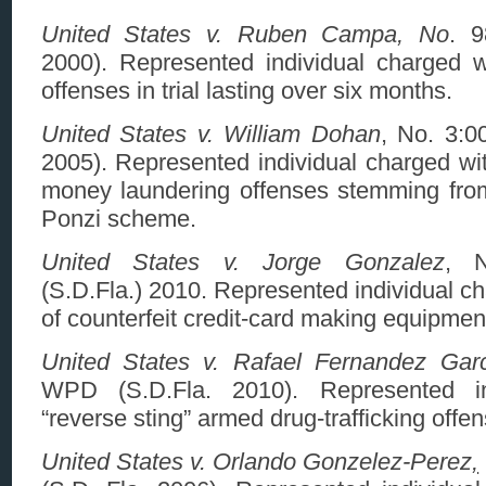
United States v. Ruben Campa, No
. 9
2000). Represented individual charged w
offenses in trial lasting over six months.
United States v. William Dohan
, No. 3:0
2005). Represented individual charged wit
money laundering offenses stemming from 
Ponzi scheme.
United States v. Jorge Gonzalez
, N
(S.D.Fla.) 2010. Represented individual c
of counterfeit credit-card making equipmen
United States v. Rafael Fernandez Gar
WPD (S.D.Fla. 2010). Represented in
“reverse sting” armed drug-trafficking offen
United States v. Orlando Gonzelez-Perez
,