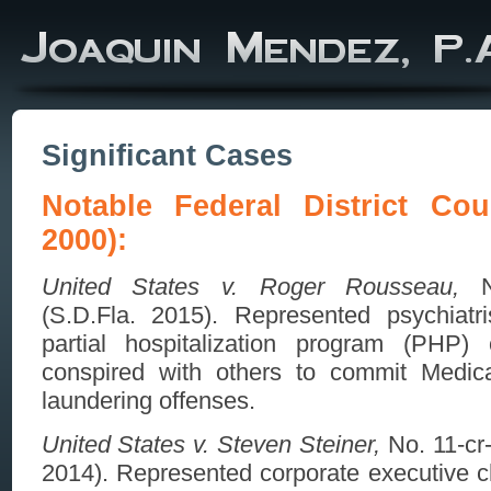
Significant Cases
Notable Federal District Cou
2000):
United States v. Roger Rousseau,
No
(S.D.Fla. 2015). Represented psychiatris
partial hospitalization program (PHP)
conspired with others to commit Medi
laundering offenses.
United States v. Steven Steiner,
No. 11-cr
2014). Represented corporate executive 