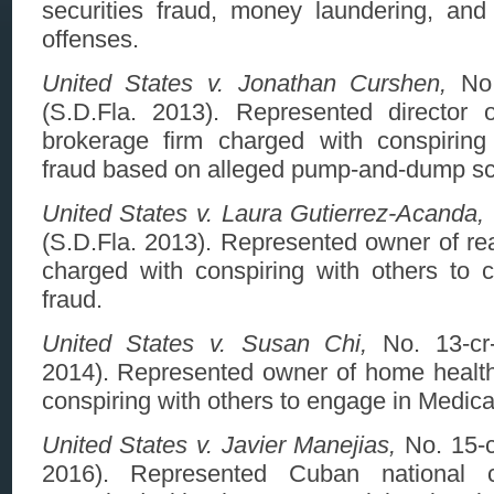
securities fraud, money laundering, and 
offenses.
United States v. Jonathan Curshen,
No.
(S.D.Fla. 2013). Represented director of
brokerage firm charged with conspiring
fraud based on alleged pump-and-dump s
United States v. Laura Gutierrez-Acanda,
(S.D.Fla. 2013). Represented owner of rea
charged with conspiring with others to
fraud.
United States v. Susan Chi,
No. 13-cr-
2014). Represented owner of home healt
conspiring with others to engage in Medica
United States v. Javier Manejias,
No. 15-c
2016). Represented Cuban national 