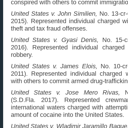
conspired with others to commit immigratio
United States v. John Similien,
No. 13-cr-
2015). Represented individual charged wi
theft and tax fraud offenses.
United States v. Gyasi Denis,
No. 15-cr
2016). Represented individual charged
robbery.
United States v. James Elois,
No. 10-cr
2011). Represented individual charged 
with others to commit armed drug-traffickin
United States v. Jose Mero Rivas,
No
(S.D.Fla. 2017). Represented crewm
international waters charged with attempt
amount of cocaine into the United States.
United States v. Wladimir Jaramillo Baque