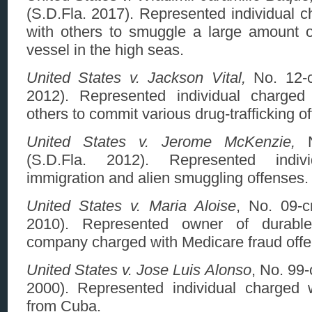
(S.D.Fla. 2017). Represented individual c
with others to smuggle a large amount 
vessel in the high seas.
United States v. Jackson Vital,
No. 12-c
2012). Represented individual charged 
others to commit various drug-trafficking o
United States v. Jerome McKenzie,
N
(S.D.Fla. 2012). Represented indiv
immigration and alien smuggling offenses.
United States v. Maria Aloise
, No. 09-c
2010). Represented owner of durabl
company charged with Medicare fraud offe
United States v. Jose Luis Alonso
, No. 99
2000).
Represented individual charged 
from Cuba.