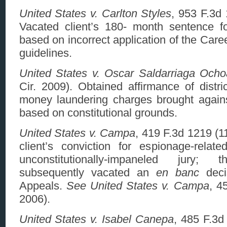
United States v. Carlton Styles
, 953 F.3d 
Vacated client’s 180- month sentence f
based on incorrect application of the Care
guidelines.
United States v. Oscar Saldarriaga Ocho
Cir. 2009). Obtained affirmance of distric
money laundering charges brought again
based on constitutional grounds.
United States v. Campa
, 419 F.3d 1219 (1
client’s conviction for espionage-rela
unconstitutionally-impaneled jury;
subsequently vacated an
en banc
deci
Appeals.
See United States v. Campa
, 4
2006).
United States v. Isabel Canepa
, 485 F.3d