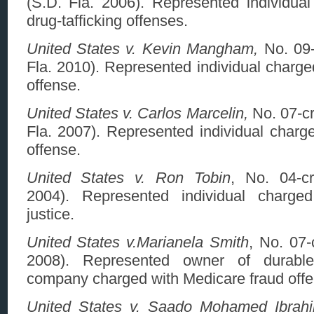
(S.D. Fla. 2006). Represented individual
drug-tafficking offenses.
United States v. Kevin Mangham,
No. 09-
Fla. 2010). Represented individual charged
offense.
United States v. Carlos Marcelin,
No. 07-cr
Fla. 2007). Represented individual charged
offense.
United States v. Ron Tobin
, No. 04-cr
2004). Represented individual charged
justice.
United States v.Marianela Smith
, No. 07-
2008). Represented owner of durabl
company charged with Medicare fraud offe
United States v. Saado Mohamed Ibrahim